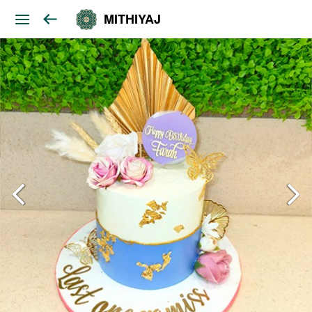
MITHIYAJ