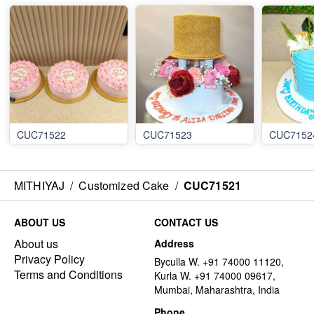
CUC71522
CUC71523
CUC7152
MITHIYAJ
/
Customized Cake
/
CUC71521
ABOUT US
CONTACT US
About us
Address
Privacy Policy
Byculla W. +91 74000 11120,
Terms and Conditions
Kurla W. +91 74000 09617,
Mumbai, Maharashtra, India
Phone