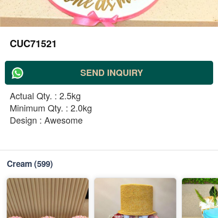
CUC71521
SEND INQUIRY
Actual Qty. : 2.5kg
Minimum Qty. : 2.0kg
Design : Awesome
Cream
(599)