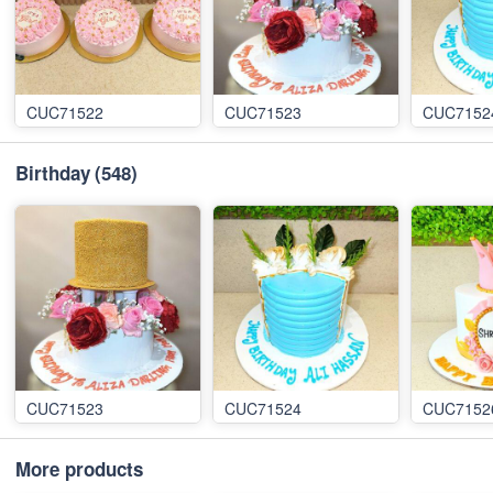
CUC71522
CUC71523
CUC7152
Birthday
(548)
CUC71523
CUC71524
CUC7152
More products