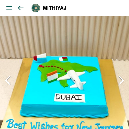
MITHIYAJ