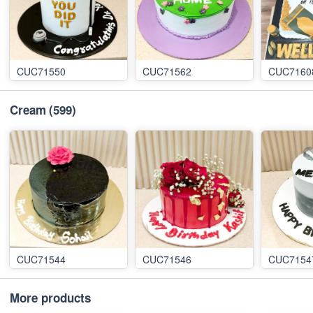
CUC71550
CUC71562
CUC7160
Cream
(599)
CUC71544
CUC71546
CUC7154
More products