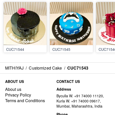
CUC71544
CUC71545
CUC7154
MITHIYAJ
/
Customized Cake
/
CUC71543
ABOUT US
CONTACT US
About us
Address
Privacy Policy
Byculla W. +91 74000 11120,
Terms and Conditions
Kurla W. +91 74000 09617,
Mumbai, Maharashtra, India
Phone