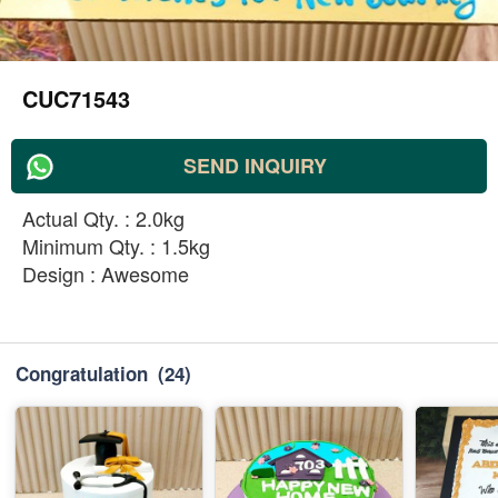
CUC71543
SEND INQUIRY
Actual Qty. : 2.0kg
Minimum Qty. : 1.5kg
Design : Awesome
Congratulation
(24)