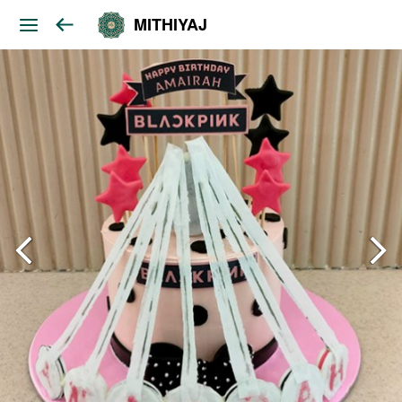
MITHIYAJ