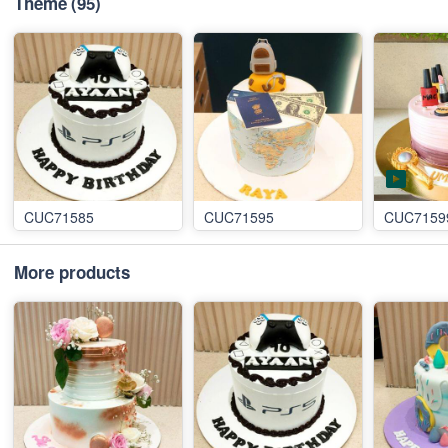
Theme
(95)
CUC71585
CUC71595
CUC7159
More products