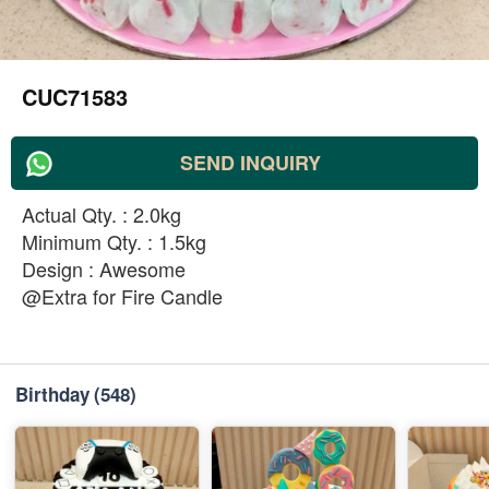
CUC71583
SEND INQUIRY
Actual Qty. : 2.0kg
Minimum Qty. : 1.5kg
Design : Awesome
@Extra for Fire Candle
Birthday
(548)