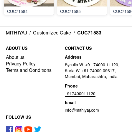
CUC71584
CUC71585
CUC7158
MITHIYAJ
/
Customized Cake
/
CUC71583
ABOUT US
CONTACT US
About us
Address
Privacy Policy
Byculla W. +91 74000 11120,
Terms and Conditions
Kurla W. +91 74000 09617,
Mumbai, Maharashtra, India
Phone
+917400011120
Email
info@mithiyaj.com
FOLLOW US