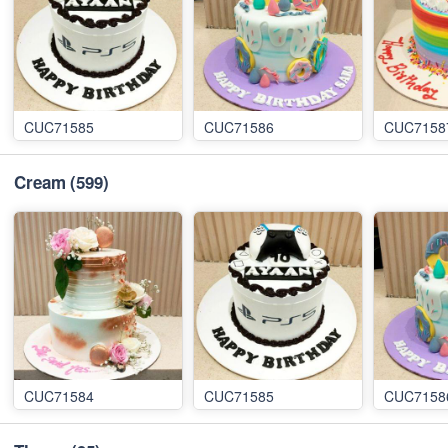
CUC71585
CUC71586
CUC7158
Cream
(599)
CUC71584
CUC71585
CUC7158