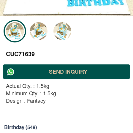
CUC71639
SEND INQUIRY
Actual Qty. : 1.5kg
Minimum Qty. : 1.5kg
Design : Fantacy
Birthday
(548)