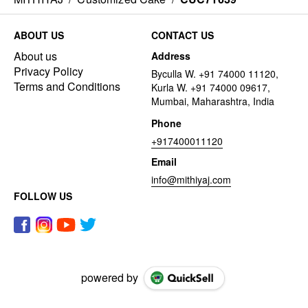
ABOUT US
CONTACT US
About us
Address
Privacy Policy
Byculla W. +91 74000 11120,
Terms and Conditions
Kurla W. +91 74000 09617,
Mumbai, Maharashtra, India
Phone
+917400011120
Email
info@mithiyaj.com
FOLLOW US
powered by