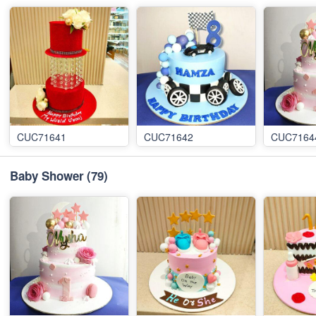
CUC71641
CUC71642
CUC7164
Baby Shower
(79)