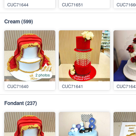
CUC71644
CUC71651
CUC7166
Cream
(599)
2 photos
CUC71640
CUC71641
CUC7164
Fondant
(237)