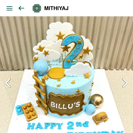
MITHIYAJ