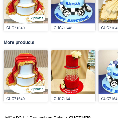
2 photos
CUC71640
CUC71642
CUC7164
More products
2 photos
CUC71640
CUC71641
CUC7164
MITHIYAJ
/
Customized Cake
/
CUC71639