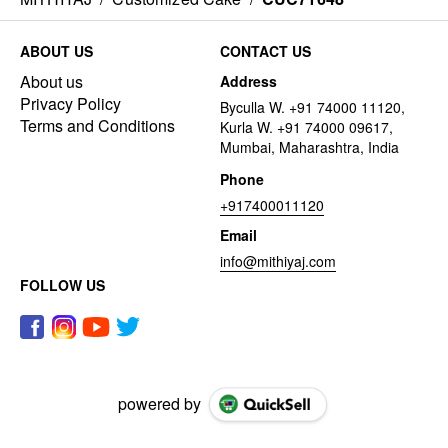
ABOUT US
CONTACT US
About us
Address
Privacy Policy
Byculla W. +91 74000 11120,
Terms and Conditions
Kurla W. +91 74000 09617,
Mumbai, Maharashtra, India
Phone
+917400011120
Email
info@mithiyaj.com
FOLLOW US
powered by