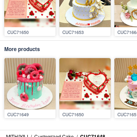
CUC71650
CUC71653
CUC7166
More products
CUC71649
CUC71650
CUC7165
MITHIYAJ
/
Customized Cake
/
CUC71648