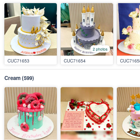
2 photos
CUC71653
CUC71654
CUC7165
Cream
(599)