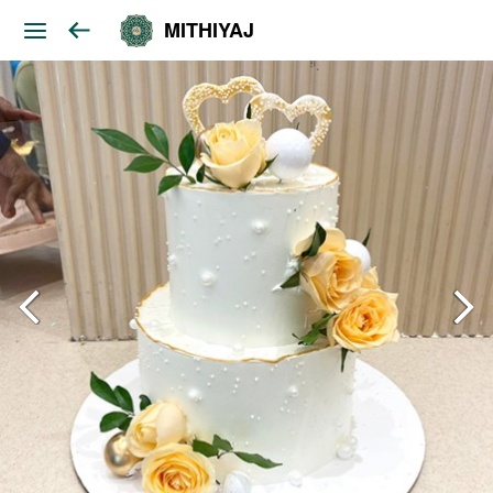
MITHIYAJ