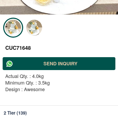
CUC71648
SEND INQUIRY
Actual Qty. : 4.0kg
Minimum Qty. : 3.5kg
Design : Awesome
2 Tier
(139)