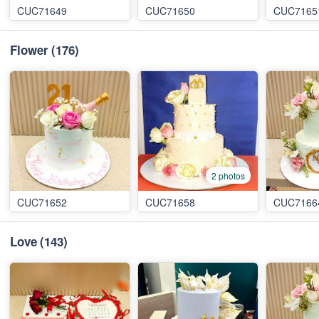
CUC71649
CUC71650
CUC7165
Flower
(176)
2 photos
CUC71652
CUC71658
CUC7166
Love
(143)