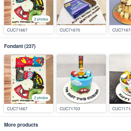
2 photos
CUC71667
CUC71670
CUC7167
Fondant
(237)
2 photos
CUC71667
CUC71703
CUC7171
More products