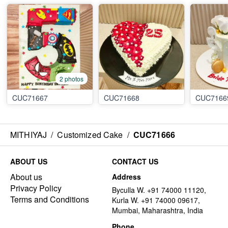
2 photos
CUC71667
CUC71668
CUC7166
MITHIYAJ
/
Customized Cake
/
CUC71666
ABOUT US
CONTACT US
About us
Address
Privacy Policy
Byculla W. +91 74000 11120,
Terms and Conditions
Kurla W. +91 74000 09617,
Mumbai, Maharashtra, India
Phone