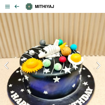
MITHIYAJ