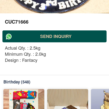
CUC71666
SEND INQUIRY
Actual Qty. : 2.5kg
Minimum Qty. : 2.0kg
Design : Fantacy
Birthday
(548)