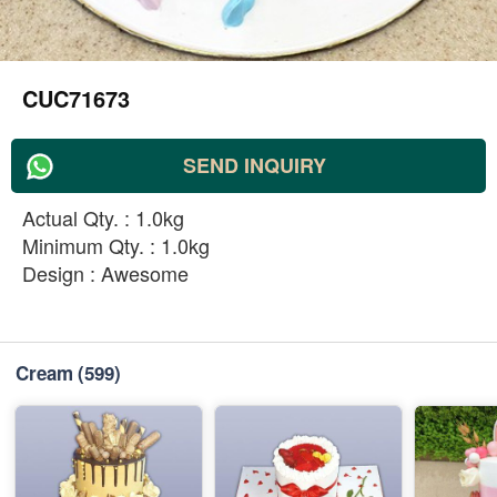
CUC71673
SEND INQUIRY
Actual Qty. : 1.0kg
Minimum Qty. : 1.0kg
Design : Awesome
Cream
(599)