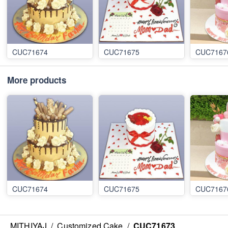
CUC71674
CUC71675
CUC7167
More products
CUC71674
CUC71675
CUC7167
MITHIYAJ
/
Customized Cake
/
CUC71673