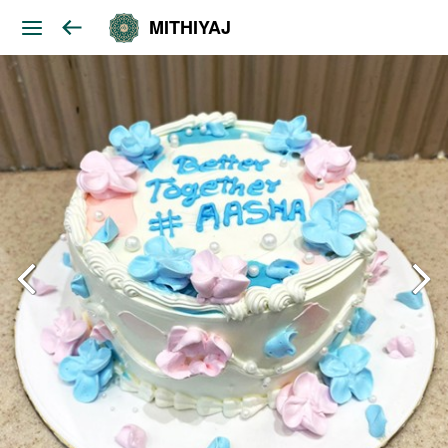
MITHIYAJ