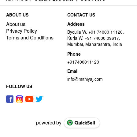
ABOUT US
CONTACT US
About us
Address
Privacy Policy
Byculla W. +91 74000 11120,
Terms and Conditions
Kurla W. +91 74000 09617,
Mumbai, Maharashtra, India
Phone
+917400011120
Email
info@mithiyaj.com
FOLLOW US
powered by