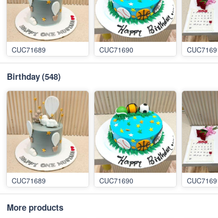
CUC71689
CUC71690
CUC7169
Birthday
(548)
CUC71689
CUC71690
CUC7169
More products