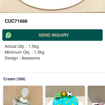
CUC71688
SEND INQUIRY
Actual Qty. : 1.5kg
Minimum Qty. : 1.5kg
Design : Awesome
Cream
(599)