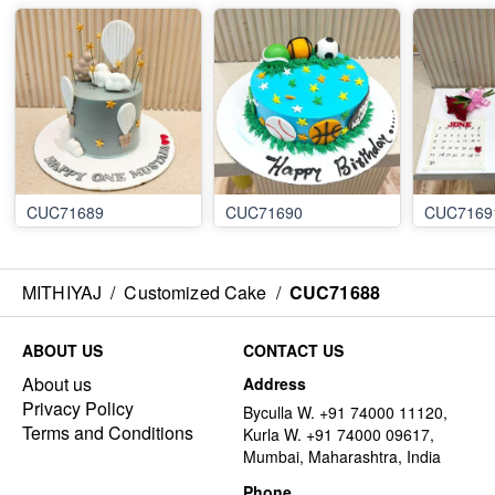
CUC71689
CUC71690
CUC7169
MITHIYAJ
/
Customized Cake
/
CUC71688
ABOUT US
CONTACT US
About us
Address
Privacy Policy
Byculla W. +91 74000 11120,
Terms and Conditions
Kurla W. +91 74000 09617,
Mumbai, Maharashtra, India
Phone