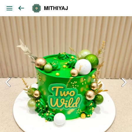
MITHIYAJ