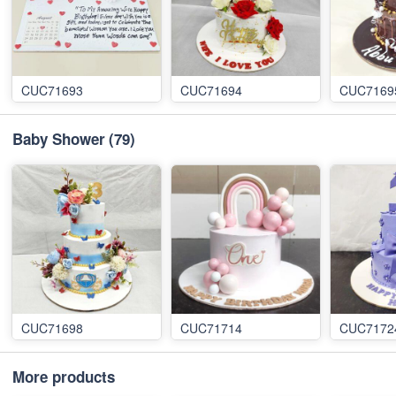
CUC71693
CUC71694
CUC7169
Baby Shower
(79)
CUC71698
CUC71714
CUC7172
More products