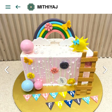
MITHIYAJ