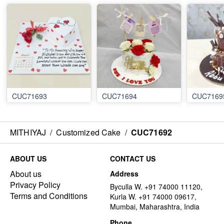
CUC71693
CUC71694
CUC7169
MITHIYAJ
/
Customized Cake
/
CUC71692
ABOUT US
CONTACT US
About us
Address
Privacy Policy
Byculla W. +91 74000 11120,
Terms and Conditions
Kurla W. +91 74000 09617,
Mumbai, Maharashtra, India
Phone