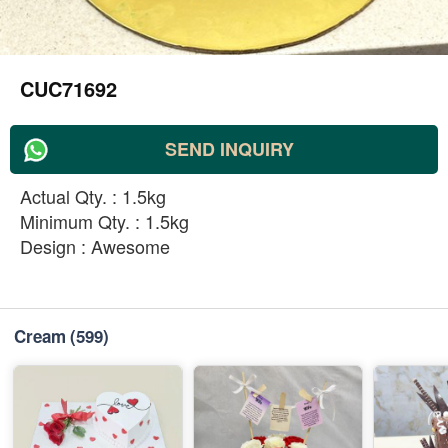
CUC71692
SEND INQUIRY
Actual Qty. : 1.5kg
Minimum Qty. : 1.5kg
Design : Awesome
Cream
(599)