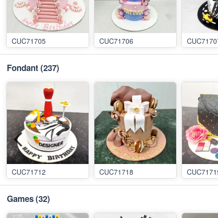
CUC71705
CUC71706
CUC7170
Fondant
(237)
CUC71712
CUC71718
CUC7171
Games
(32)