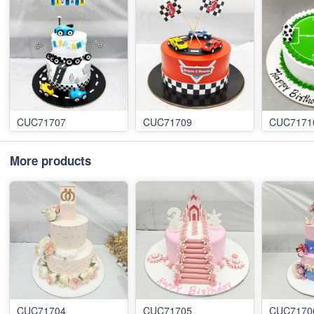
CUC71707
CUC71709
CUC7171
More products
CUC71704
CUC71705
CUC7170