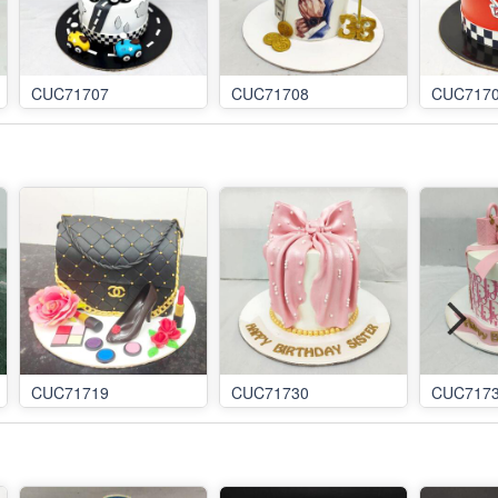
CUC71707
CUC71708
CUC717
CUC71719
CUC71730
CUC717