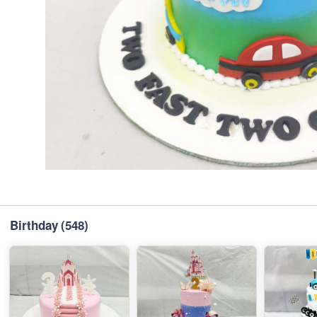
Birthday
(548)