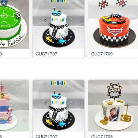
0
CUC71707
CUC71709
6
CUC71707
CUC71708