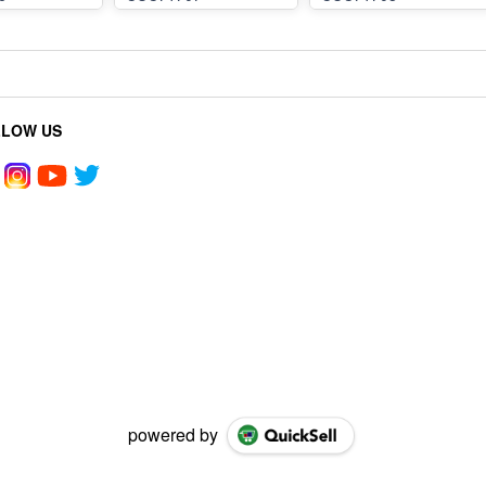
LLOW US
powered by