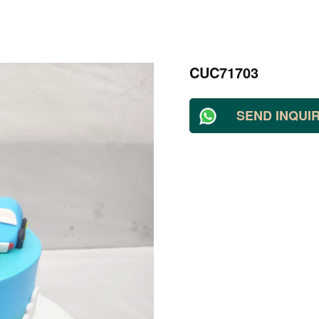
CUC71703
SEND INQUI