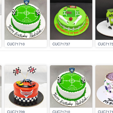
CUC71710
CUC71737
CUC717
CUC71709
CUC71710
CUC717