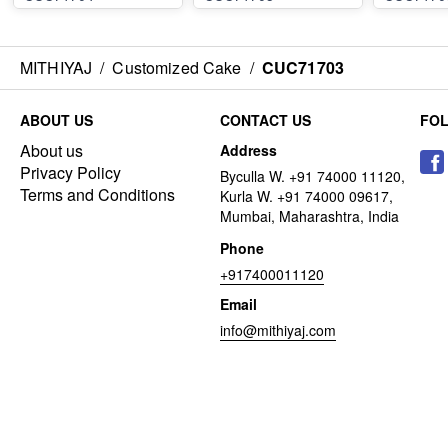
MITHIYAJ
/
Customized Cake
/
CUC71703
ABOUT US
CONTACT US
FO
About us
Address
Privacy Policy
Byculla W. +91 74000 11120,
Terms and Conditions
Kurla W. +91 74000 09617,
Mumbai, Maharashtra, India
Phone
+917400011120
Email
info@mithiyaj.com