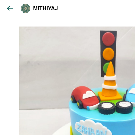
MITHIYAJ