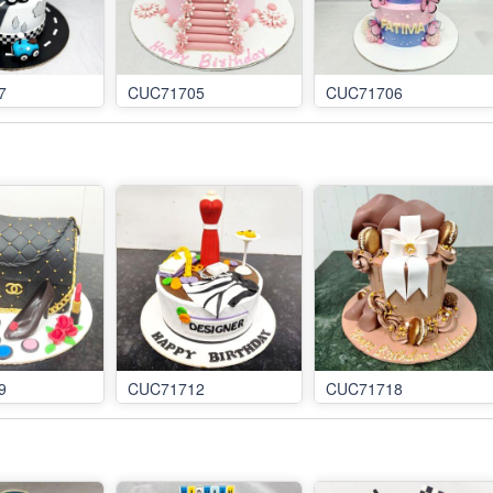
7
CUC71705
CUC71706
9
CUC71712
CUC71718