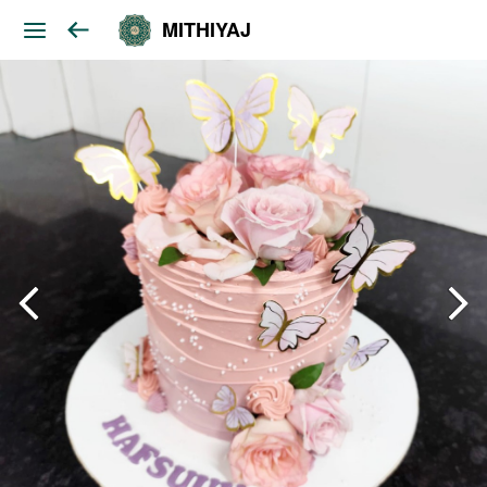
MITHIYAJ