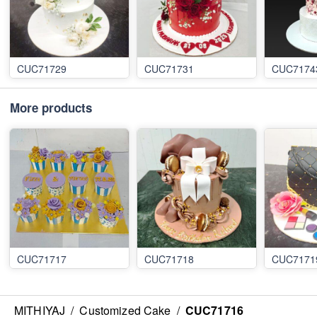
CUC71729
CUC71731
CUC7174
More products
CUC71717
CUC71718
CUC7171
MITHIYAJ
/
Customized Cake
/
CUC71716