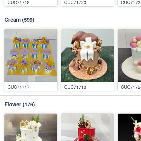
CUC71718
CUC71720
CUC7172
Cream
(599)
CUC71717
CUC71718
CUC7172
Flower
(176)