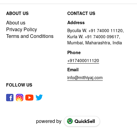
ABOUT US
CONTACT US
About us
Address
Privacy Policy
Byculla W. +91 74000 11120,
Terms and Conditions
Kurla W. +91 74000 09617,
Mumbai, Maharashtra, India
Phone
+917400011120
Email
info@mithiyaj.com
FOLLOW US
powered by