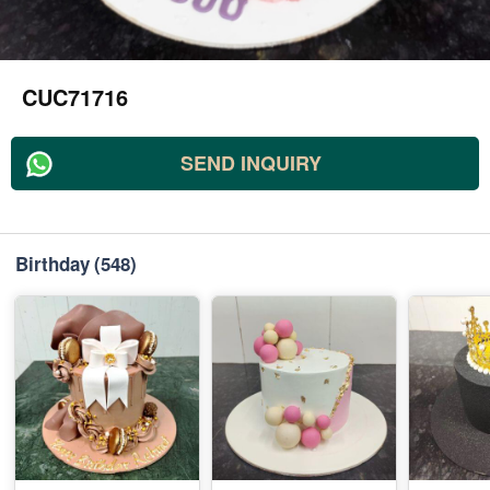
CUC71716
SEND INQUIRY
Birthday
(548)