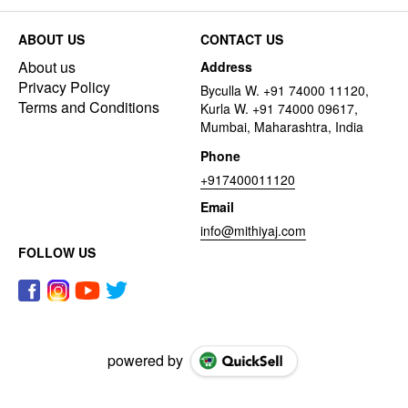
ABOUT US
CONTACT US
About us
Address
Privacy Policy
Byculla W. +91 74000 11120,
Terms and Conditions
Kurla W. +91 74000 09617,
Mumbai, Maharashtra, India
Phone
+917400011120
Email
info@mithiyaj.com
FOLLOW US
powered by