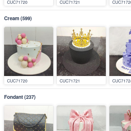
CUC71720
CUC71721
CUC7172
Cream
(599)
CUC71720
CUC71721
CUC7172
Fondant
(237)