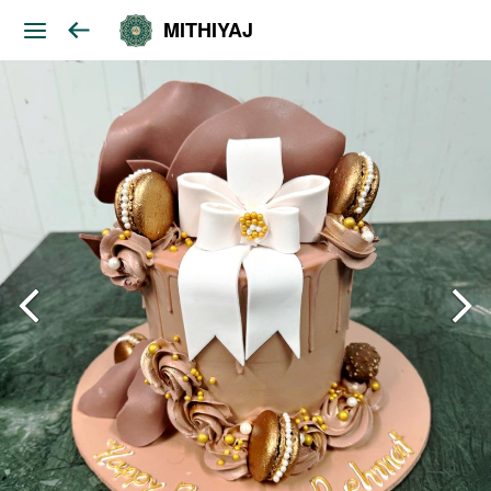
MITHIYAJ