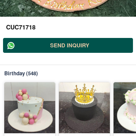
CUC71718
SEND INQUIRY
Birthday
(548)