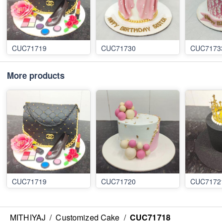
CUC71719
CUC71730
CUC7173
More products
CUC71719
CUC71720
CUC7172
MITHIYAJ
/
Customized Cake
/
CUC71718