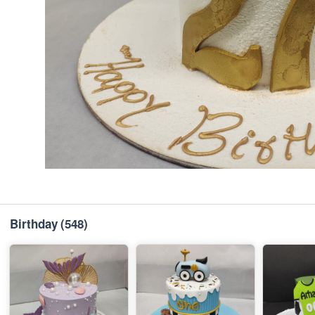
Birthday
(548)