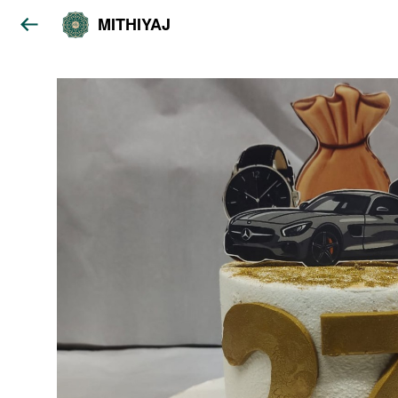
MITHIYAJ