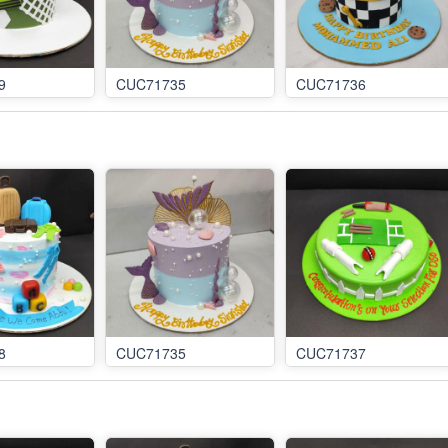
9
CUC71735
CUC71736
8
CUC71735
CUC71737