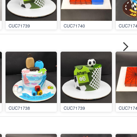
CUC71739
CUC71740
CUC717
CUC71738
CUC71739
CUC717