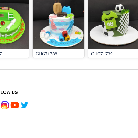
7
CUC71738
CUC71739
LLOW US