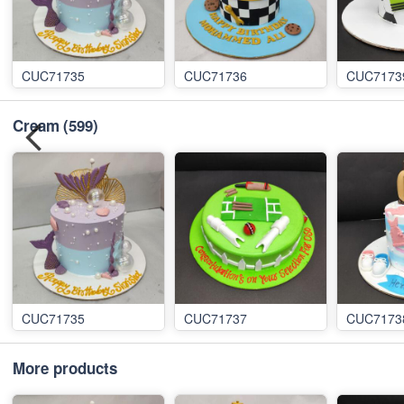
CUC71735
CUC71736
CUC7173
Cream
(599)
CUC71735
CUC71737
CUC7173
More products