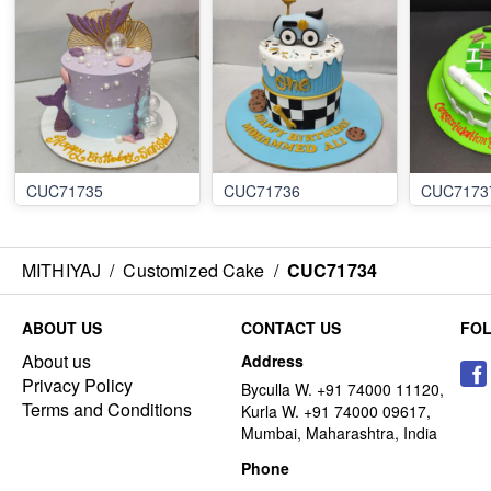
CUC71735
CUC71736
CUC7173
MITHIYAJ
/
Customized Cake
/
CUC71734
ABOUT US
CONTACT US
FO
About us
Address
Privacy Policy
Byculla W. +91 74000 11120,
Terms and Conditions
Kurla W. +91 74000 09617,
Mumbai, Maharashtra, India
Phone