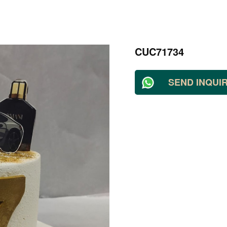
CUC71734
SEND INQUI