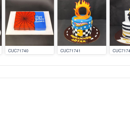
CUC71740
CUC71741
CUC717