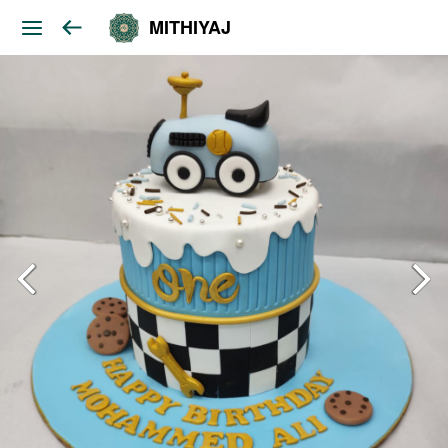
MITHIYAJ