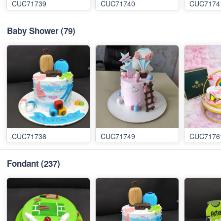
CUC71739
CUC71740
CUC7174
Baby Shower
(79)
CUC71738
CUC71749
CUC7176
Fondant
(237)