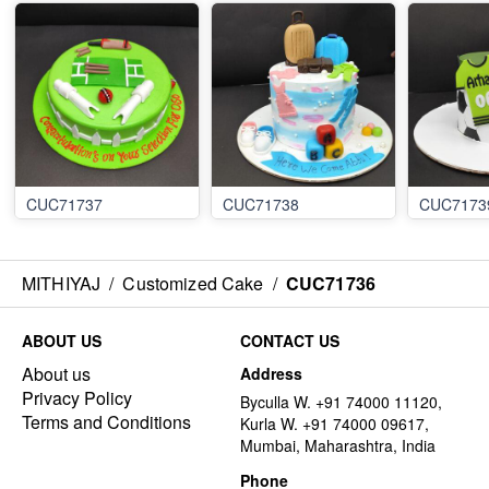
CUC71737
CUC71738
CUC7173
MITHIYAJ
/
Customized Cake
/
CUC71736
ABOUT US
CONTACT US
About us
Address
Privacy Policy
Byculla W. +91 74000 11120,
Terms and Conditions
Kurla W. +91 74000 09617,
Mumbai, Maharashtra, India
Phone