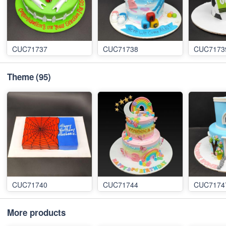
CUC71737
CUC71738
CUC7173
Theme
(95)
CUC71740
CUC71744
CUC7174
More products