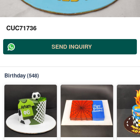
CUC71736
SEND INQUIRY
Birthday
(548)