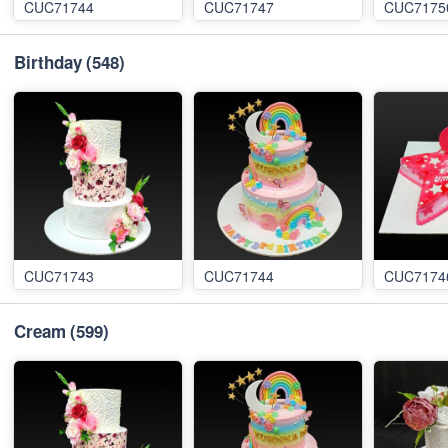
CUC71744
CUC71747
CUC7175
Birthday
(548)
CUC71743
CUC71744
CUC7174
Cream
(599)