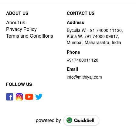
ABOUT US
CONTACT US
About us
Address
Privacy Policy
Byculla W. +91 74000 11120,
Terms and Conditions
Kurla W. +91 74000 09617,
Mumbai, Maharashtra, India
Phone
+917400011120
Email
info@mithiyaj.com
FOLLOW US
powered by