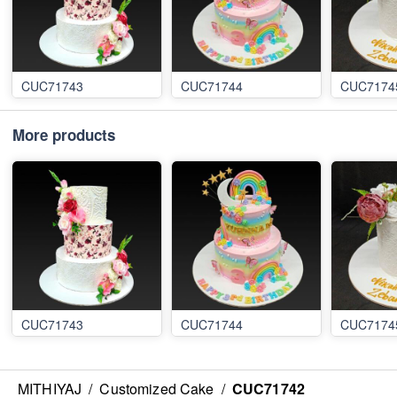
CUC71743
CUC71744
CUC7174
More products
CUC71743
CUC71744
CUC7174
MITHIYAJ
/
Customized Cake
/
CUC71742