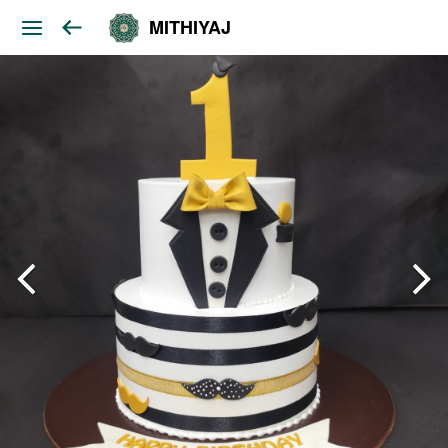
MITHIYAJ