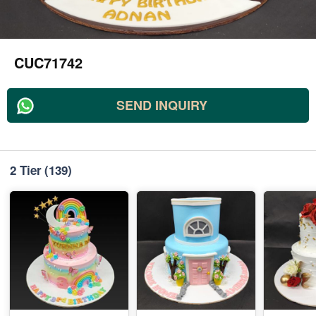
CUC71742
SEND INQUIRY
2 Tier
(139)