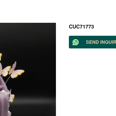
CUC71773
SEND INQUI