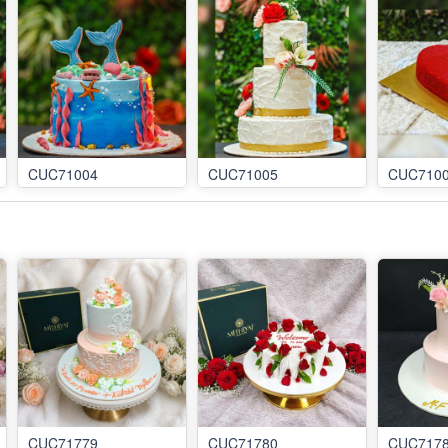
CUC71004
CUC71005
CUC710
CUC71779
CUC71780
CUC717