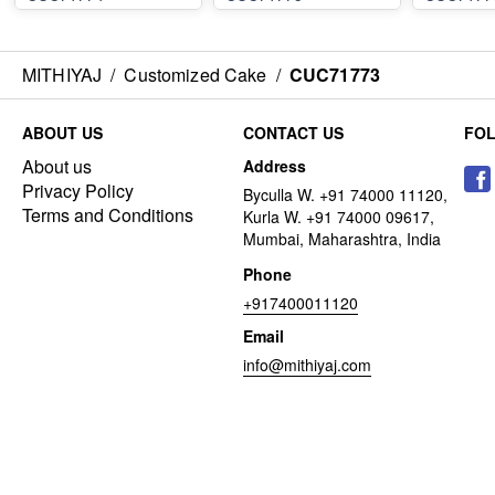
MITHIYAJ
/
Customized Cake
/
CUC71773
ABOUT US
CONTACT US
FO
About us
Address
Privacy Policy
Byculla W. +91 74000 11120,
Terms and Conditions
Kurla W. +91 74000 09617,
Mumbai, Maharashtra, India
Phone
+917400011120
Email
info@mithiyaj.com