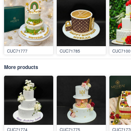
CUC71777
CUC71785
CUC7100
More products
CUC71774
CUC71775
CUC7177