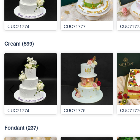
CUC71774
CUC71777
CUC7177
Cream
(599)
CUC71774
CUC71775
CUC7177
Fondant
(237)