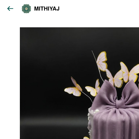
MITHIYAJ