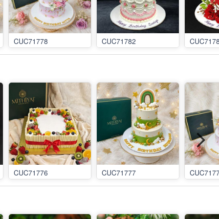
CUC71778
CUC71782
CUC717
CUC71776
CUC71777
CUC717