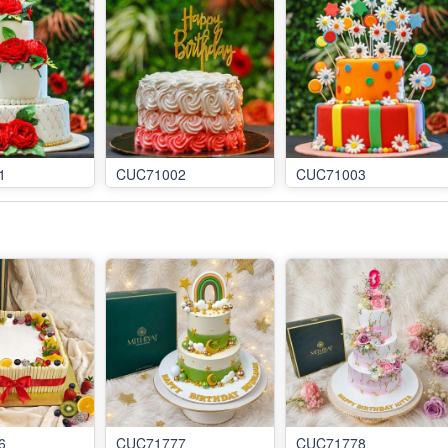
1
CUC71002
CUC71003
6
CUC71777
CUC71778