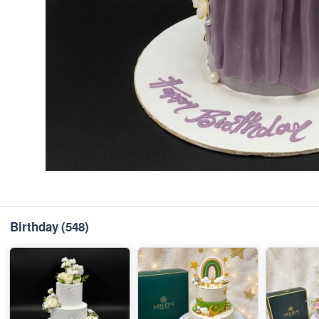
Birthday
(548)