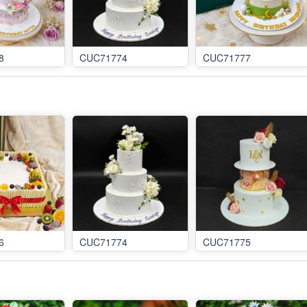
8
CUC71774
CUC71777
6
CUC71774
CUC71775