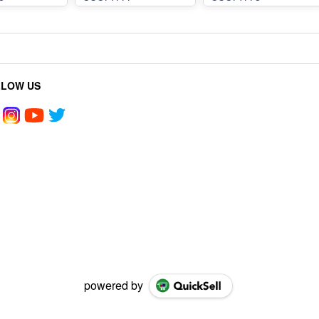
LLOW US
powered by