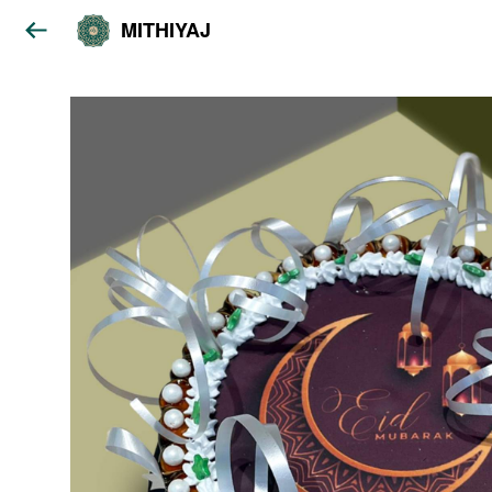
MITHIYAJ