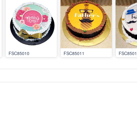
FSC85010
FSC85011
FSC8501