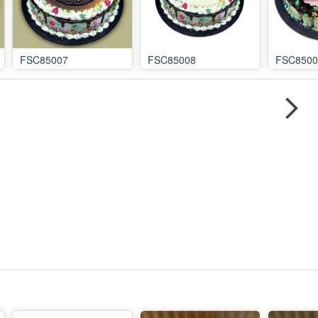
FSC85007
FSC85008
FSC8500