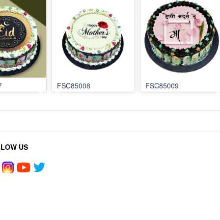
7
FSC85008
FSC85009
LLOW US