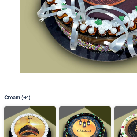
Cream
(64)