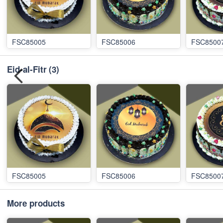
FSC85005
FSC85006
FSC8500
Eid-al-Fitr
(3)
FSC85005
FSC85006
FSC8500
More products