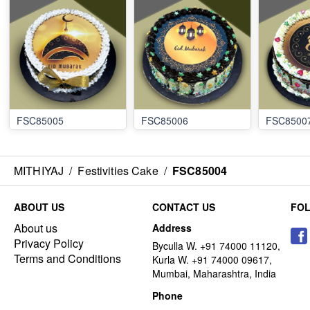
FSC85005
FSC85006
FSC8500
MITHIYAJ
/
Festivities Cake
/
FSC85004
ABOUT US
CONTACT US
FO
About us
Address
Privacy Policy
Byculla W. +91 74000 11120,
Terms and Conditions
Kurla W. +91 74000 09617,
Mumbai, Maharashtra, India
Phone