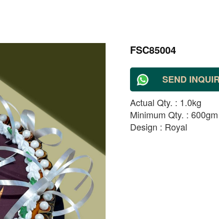
FSC85004
SEND INQUI
Actual Qty. : 1.0kg
Minimum Qty. : 600gm
Design : Royal