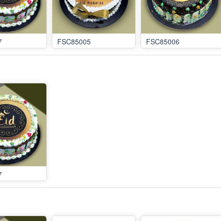
7
FSC85005
FSC85006
7