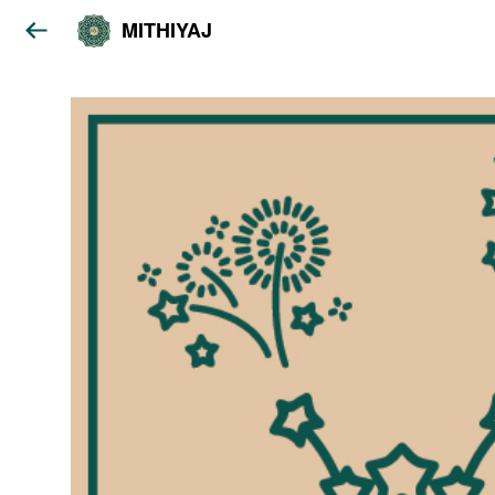
MITHIYAJ