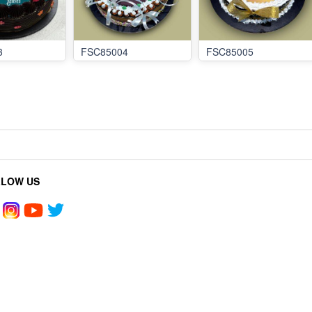
3
FSC85004
FSC85005
LLOW US