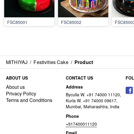
FSC85001
FSC85002
FSC8500
MITHIYAJ
/
Festivities Cake
/
Product
ABOUT US
CONTACT US
FO
About us
Address
Privacy Policy
Byculla W. +91 74000 11120,
Terms and Conditions
Kurla W. +91 74000 09617,
Mumbai, Maharashtra, India
Phone
+917400011120
Email