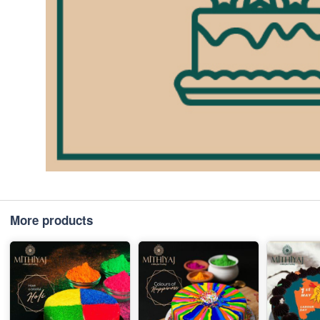
More products