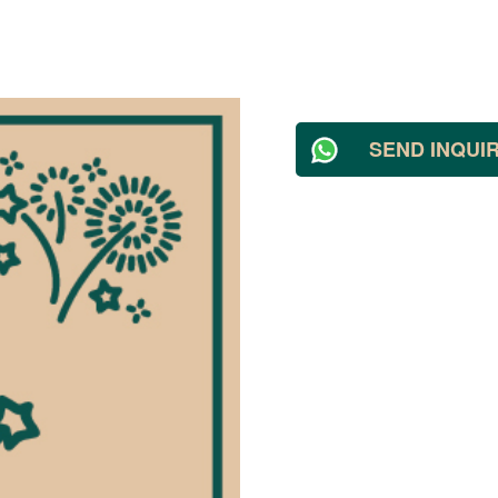
SEND INQUI