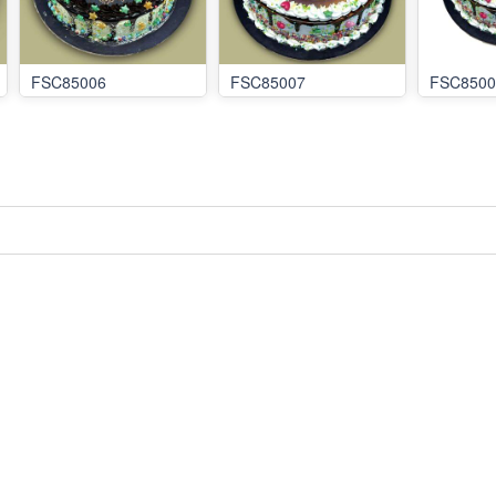
FSC85006
FSC85007
FSC8500