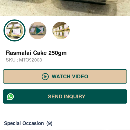
Rasmalai Cake 250gm
SKU :
MTO92003
WATCH VIDEO
SEND INQUIRY
Special Occasion
(9)