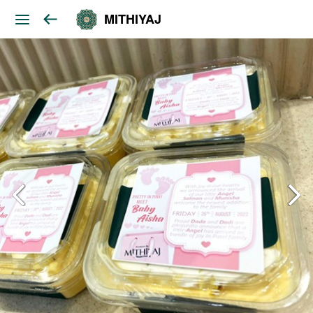
MITHIYAJ