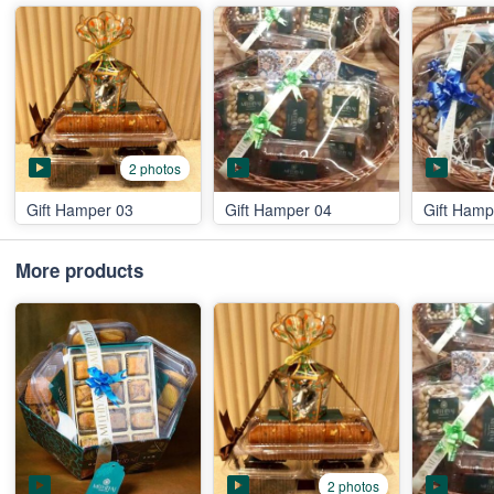
2 photos
Gift Hamper 03
Gift Hamper 04
Gift Hamp
More products
2 photos