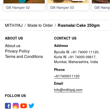
Gift Hamper 02
Gift Hamper 03
Gift Hamp
MITHIYAJ
/
Made to Order
/
Rasmalai Cake 250gm
ABOUT US
CONTACT US
About us
Address
Privacy Policy
Byculla W. +91 74000 11120,
Terms and Conditions
Kurla W. +91 74000 09617,
Mumbai, Maharashtra, India
Phone
+917400011120
Email
info@mithiyaj.com
FOLLOW US