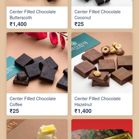
Center Filled Chocolate
Center Filled Chocolate
Butterscoth
Coconut
₹1,400
₹25
Center Filled Chocolate
Center Filled Chocolate
Coffee
Hazelnut
₹25
₹1,400