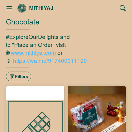
MITHIYAJ
Chocolate
#ExploreOurDelights and
to "Place an Order" visit
🌐
www.mithiyaj.com
or
📱
https://wa.me/917400011120
Filters