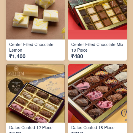
Center Filled Chocolate
Center Filled Chocolate Mix
Lemon
18 Piece
₹1,400
₹480
Dates Coated 12 Piece
Dates Coated 18 Piece