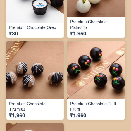
Premium Chocolate
Premium Chocolate Oreo
Pistachio
₹30
₹1,960
Premium Chocolate
Premium Chocolate Tutti
Tiramisu
Frutti
₹1,960
₹1,960