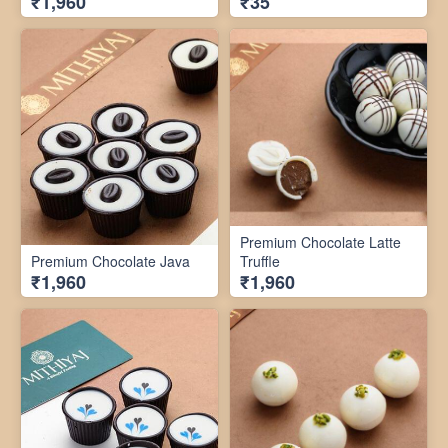
₹1,960
₹35
Premium Chocolate Latte
Premium Chocolate Java
Truffle
₹1,960
₹1,960