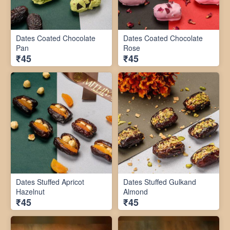
Dates Coated Chocolate
Dates Coated Chocolate
Pan
Rose
₹45
₹45
Dates Stuffed Apricot
Dates Stuffed Gulkand
Hazelnut
Almond
₹45
₹45