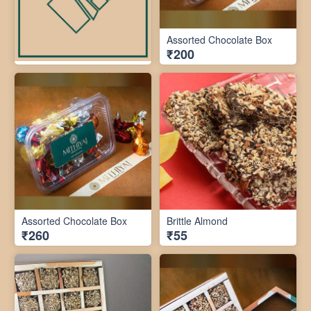
Assorted Chocolate Box
₹200
Assorted Chocolate Box
Brittle Almond
₹260
₹55