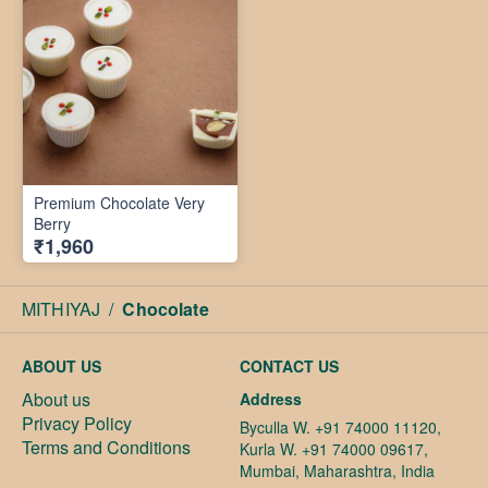
Premium Chocolate Very
Berry
₹1,960
MITHIYAJ
/
Chocolate
ABOUT US
CONTACT US
About us
Address
Privacy Policy
Byculla W. +91 74000 11120,
Terms and Conditions
Kurla W. +91 74000 09617,
Mumbai, Maharashtra, India