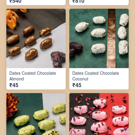
₹540
₹810
Dates Coated Chocolate
Dates Coated Chocolate
Almond
Coconut
₹45
₹45