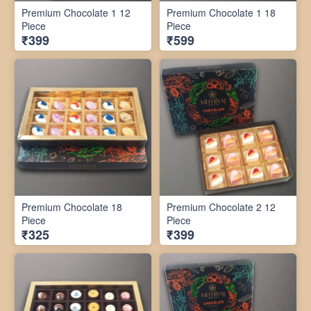
Premium Chocolate 1 12
Premium Chocolate 1 18
Piece
Piece
₹399
₹599
Premium Chocolate 18
Premium Chocolate 2 12
Piece
Piece
₹325
₹399