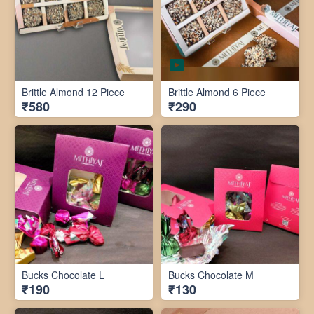
Brittle Almond 12 Piece
Brittle Almond 6 Piece
₹580
₹290
Bucks Chocolate L
Bucks Chocolate M
₹190
₹130