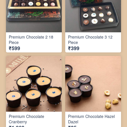
Premium Chocolate 2 18
Premium Chocolate 3 12
Piece
Piece
₹599
₹399
Premium Chocolate
Premium Chocolate Hazel
Cranberry
Dazel