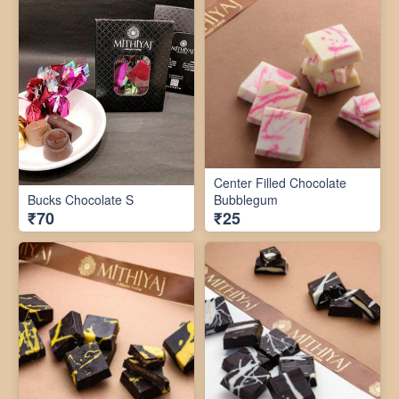
Center Filled Chocolate
Bucks Chocolate S
Bubblegum
₹70
₹25