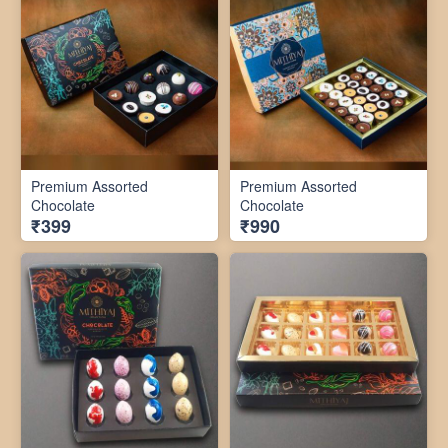
Premium Assorted
Premium Assorted
Chocolate
Chocolate
₹399
₹990